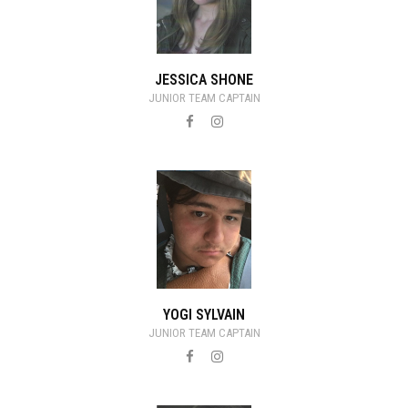
JESSICA SHONE
JUNIOR TEAM CAPTAIN
YOGI SYLVAIN
JUNIOR TEAM CAPTAIN