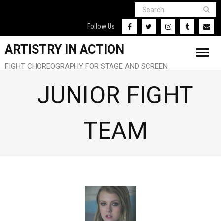
Follow Us
ARTISTRY IN ACTION
FIGHT CHOREOGRAPHY FOR STAGE AND SCREEN
Home
JUNIOR FIGHT
About
TEAM
Our Team
Our Clients
Contact