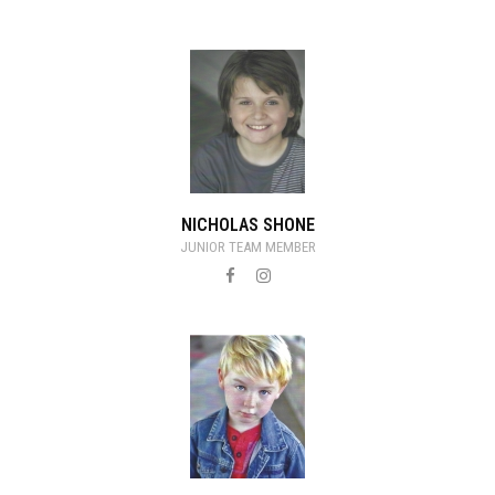
NICHOLAS SHONE
JUNIOR TEAM MEMBER