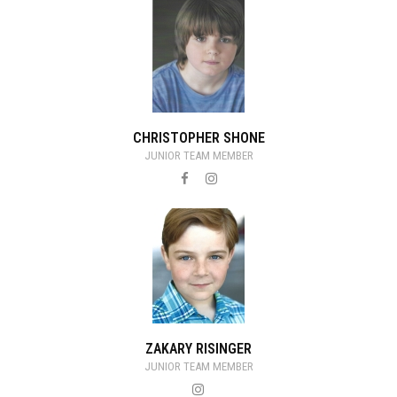
CHRISTOPHER SHONE
JUNIOR TEAM MEMBER
ZAKARY RISINGER
JUNIOR TEAM MEMBER