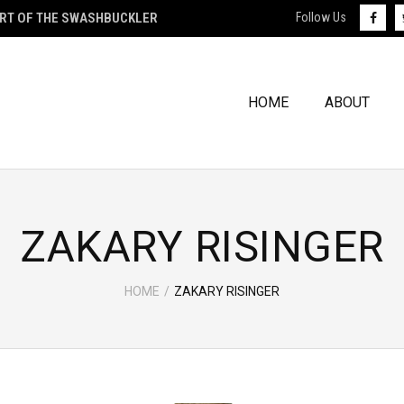
ART OF THE SWASHBUCKLER
Follow Us
HOME
ABOUT
ZAKARY RISINGER
HOME
/
ZAKARY RISINGER