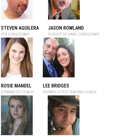
STEVEN AGUILERA
JASON ROWLAND
VFX CONSULTANT
SLEIGHT OF HAND CONSULTANT
ROSIE MANDEL
LEE BRIDGES
GYMNASTIC COACH
OLYMPIC-STYLE FENCING COACH