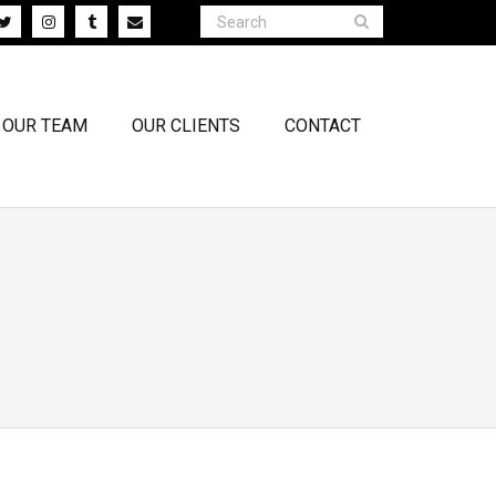
OUR TEAM
OUR CLIENTS
CONTACT