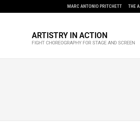
MARC ANTONIO PRITCHETT
THE 
ARTISTRY IN ACTION
FIGHT CHOREOGRAPHY FOR STAGE AND SCREEN