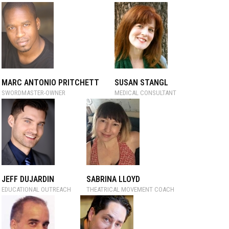
MARC ANTONIO PRITCHETT
SUSAN STANGL
SWORDMASTER-OWNER
MEDICAL CONSULTANT
JEFF DUJARDIN
SABRINA LLOYD
EDUCATIONAL OUTREACH
THEATRICAL MOVEMENT COACH