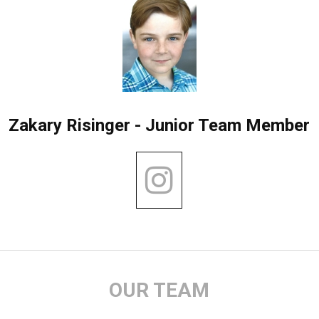
Zakary Risinger - Junior Team Member
OUR TEAM